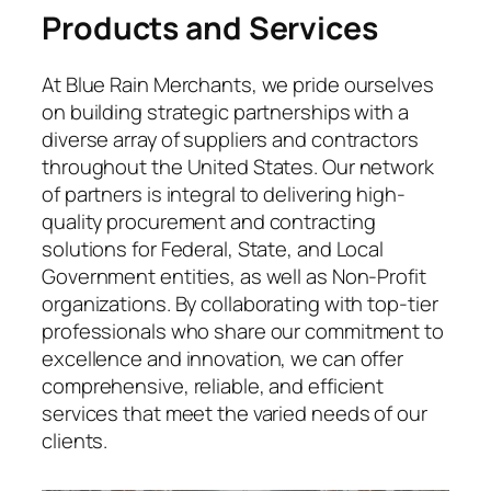
Products and Services
At Blue Rain Merchants, we pride ourselves
on building strategic partnerships with a
diverse array of suppliers and contractors
throughout the United States. Our network
of partners is integral to delivering high-
quality procurement and contracting
solutions for Federal, State, and Local
Government entities, as well as Non-Profit
organizations. By collaborating with top-tier
professionals who share our commitment to
excellence and innovation, we can offer
comprehensive, reliable, and efficient
services that meet the varied needs of our
clients.