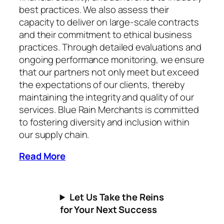
best practices. We also assess their
capacity to deliver on large-scale contracts
and their commitment to ethical business
practices. Through detailed evaluations and
ongoing performance monitoring, we ensure
that our partners not only meet but exceed
the expectations of our clients, thereby
maintaining the integrity and quality of our
services. Blue Rain Merchants is committed
to fostering diversity and inclusion within
our supply chain.
Read More
Let Us Take the Reins
for Your Next Success