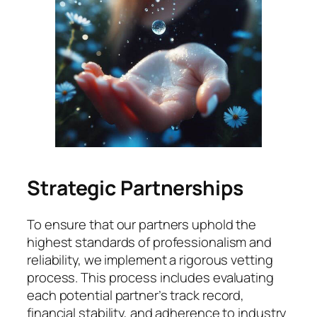
Strategic Partnerships
To ensure that our partners uphold the
highest standards of professionalism and
reliability, we implement a rigorous vetting
process. This process includes evaluating
each potential partner’s track record,
financial stability, and adherence to industry