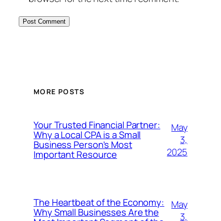
MORE POSTS
Your Trusted Financial Partner:
May
Why a Local CPA is a Small
3,
Business Person’s Most
2025
Important Resource
The Heartbeat of the Economy:
May
Why Small Businesses Are the
3,