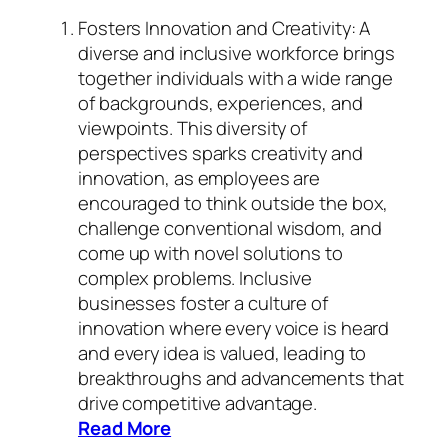
Fosters Innovation and Creativity: A
diverse and inclusive workforce brings
together individuals with a wide range
of backgrounds, experiences, and
viewpoints. This diversity of
perspectives sparks creativity and
innovation, as employees are
encouraged to think outside the box,
challenge conventional wisdom, and
come up with novel solutions to
complex problems. Inclusive
businesses foster a culture of
innovation where every voice is heard
and every idea is valued, leading to
breakthroughs and advancements that
drive competitive advantage.
Read More