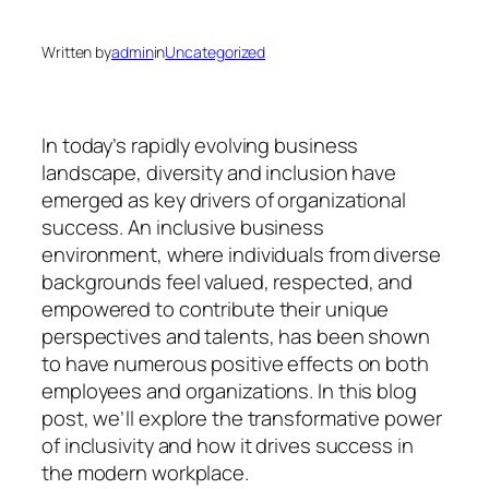
Written by
admin
in
Uncategorized
In today’s rapidly evolving business
landscape, diversity and inclusion have
emerged as key drivers of organizational
success. An inclusive business
environment, where individuals from diverse
backgrounds feel valued, respected, and
empowered to contribute their unique
perspectives and talents, has been shown
to have numerous positive effects on both
employees and organizations. In this blog
post, we’ll explore the transformative power
of inclusivity and how it drives success in
the modern workplace.