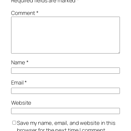
Required fields are marked
*
Comment
*
Name
*
Email
*
Website
Save my name, email, and website in this
browser for the next time I comment.