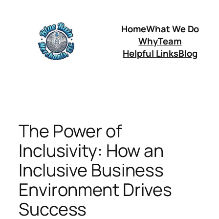
Skip
to
Home
What We Do
content
Why
Team
Helpful Links
Blog
The Power of
Inclusivity: How an
Inclusive Business
Environment Drives
Success