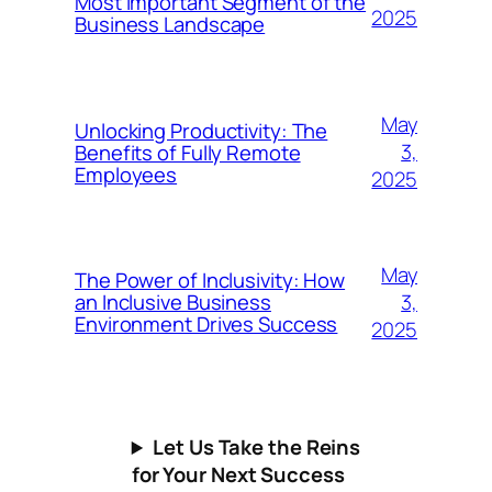
Most Important Segment of the
2025
Business Landscape
May
Unlocking Productivity: The
3,
Benefits of Fully Remote
Employees
2025
May
The Power of Inclusivity: How
3,
an Inclusive Business
Environment Drives Success
2025
Let Us Take the Reins
for Your Next Success