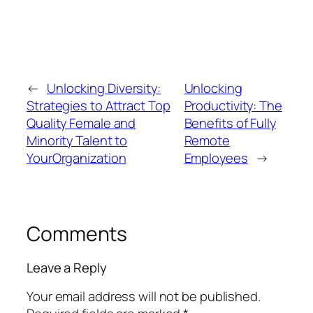
←
Unlocking Diversity:
Unlocking
Strategies to Attract Top
Productivity: The
Quality Female and
Benefits of Fully
Minority Talent to
Remote
YourOrganization
Employees
→
Comments
Leave a Reply
Your email address will not be published.