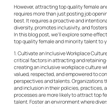
However, attracting top quality female and
requires more than just posting job openi
best. It requires a proactive and intentio
diversity, promotes inclusivity, and fosters
In this blog post, we’ll explore some effec
top quality female and minority talent to 
1. Cultivate an Inclusive Workplace Cultur
critical factors in attracting and retaining 
creating an inclusive workplace culture w
valued, respected, and empowered to cont
perspectives and talents. Organizations tha
and inclusion in their policies, practices
processes are more likely to attract top f
talent. Foster an environment where divers