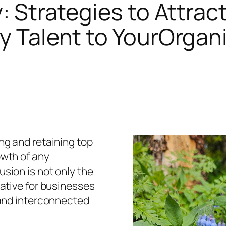
: Strategies to Attrac
y Talent to YourOrgan
ing and retaining top
owth of any
usion is not only the
rative for businesses
l and interconnected