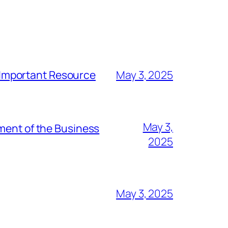
t Important Resource
May 3, 2025
May 3,
ment of the Business
2025
May 3, 2025