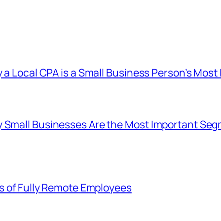
y a Local CPA is a Small Business Person’s Mos
 Small Businesses Are the Most Important Seg
ts of Fully Remote Employees