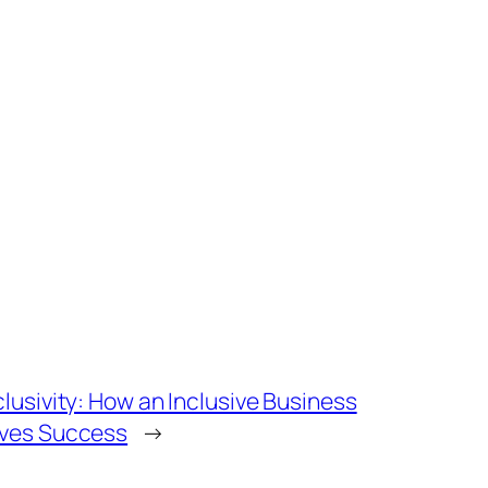
lusivity: How an Inclusive Business
ives Success
→