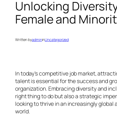
Unlocking Diversity
Female and Minorit
Written by
admin
in
Uncategorized
In today’s competitive job market, attract
talent is essential for the success and gr
organization. Embracing diversity and incl
right thing to do but also a strategic impe
looking to thrive in an increasingly globa
world.