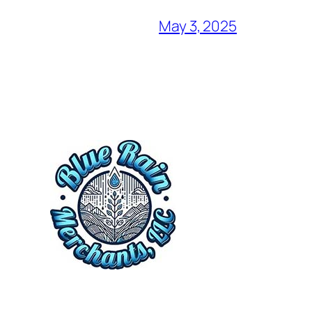
May 3, 2025