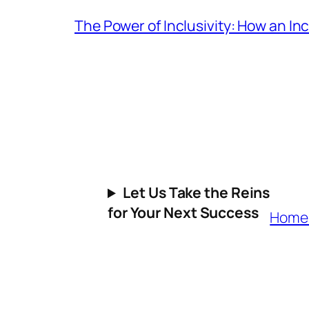
The Power of Inclusivity: How an I
Let Us Take the Reins
for Your Next Success
Hom