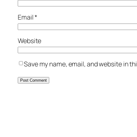
Email
*
Website
Save my name, email, and website in thi