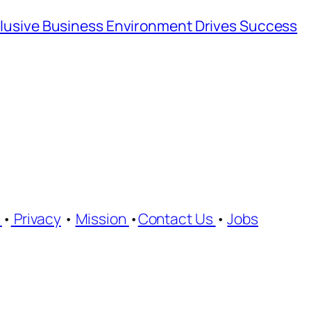
nclusive Business Environment Drives Success
e
•
Privacy
•
Mission
•
Contact Us
•
Jobs