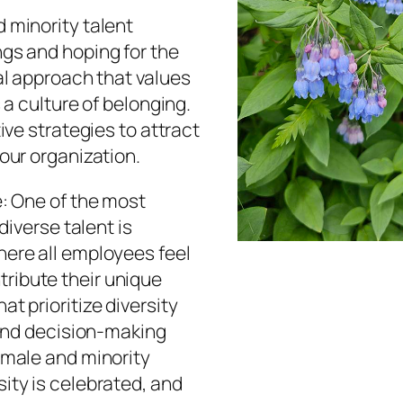
 minority talent
ngs and hoping for the
nal approach that values
 a culture of belonging.
tive strategies to attract
your organization.
e: One of the most
diverse talent is
here all employees feel
ribute their unique
t prioritize diversity
, and decision-making
emale and minority
ity is celebrated, and