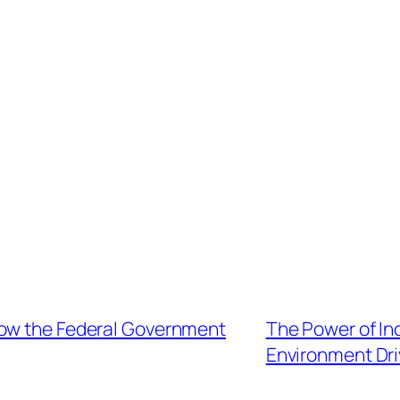
ow the Federal Government
The Power of Inc
Environment Dr