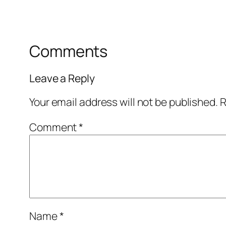
Comments
Leave a Reply
Your email address will not be published.
R
Comment
*
Name
*