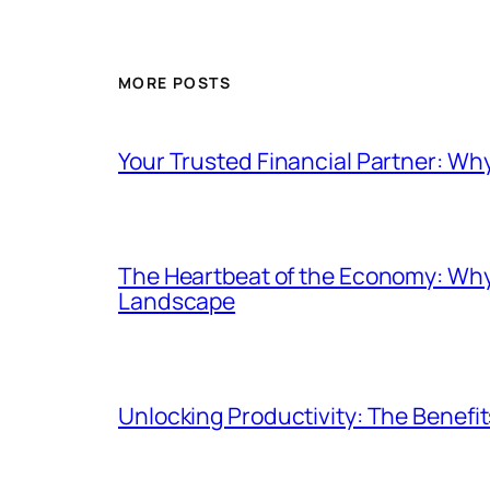
MORE POSTS
Your Trusted Financial Partner: Wh
The Heartbeat of the Economy: Why
Landscape
Unlocking Productivity: The Benefi