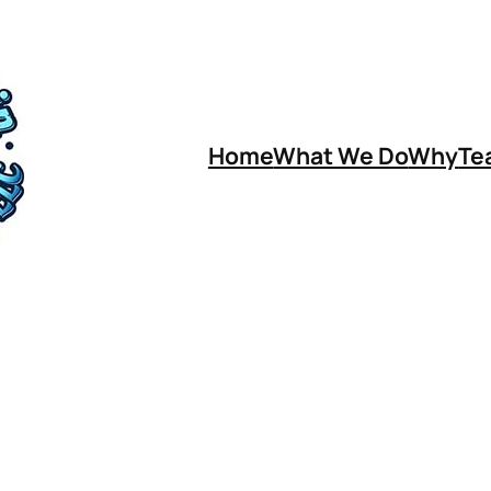
Home
What We Do
Why
Te