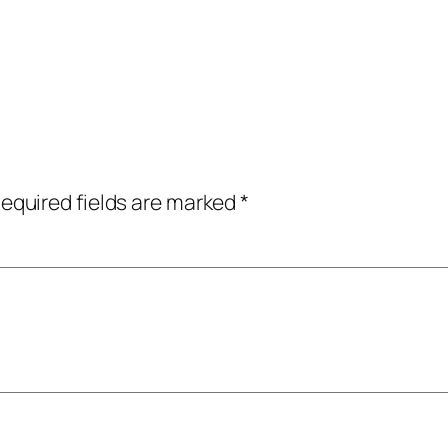
equired fields are marked
*