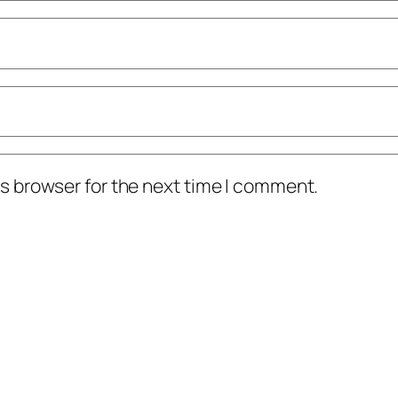
s browser for the next time I comment.