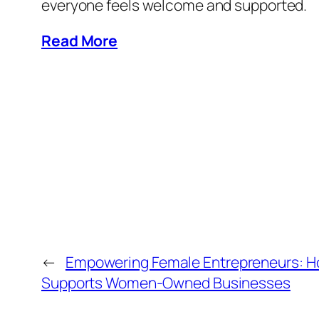
everyone feels welcome and supported.
Read More
←
Empowering Female Entrepreneurs: H
Supports Women-Owned Businesses