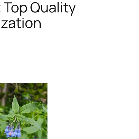
t Top Quality
ization